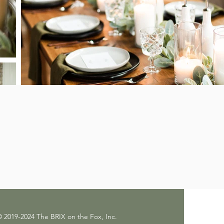
 2019-2024 The BRIX on the Fox, Inc.