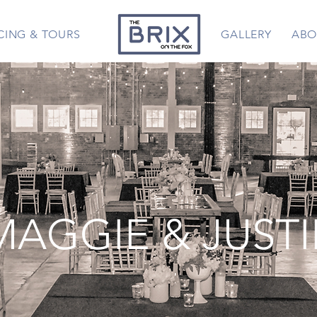
CING & TOURS
GALLERY
ABO
MAGGIE & JUST