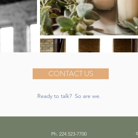
CONTACT US
Ready to talk? So are we.
©
Ph. 224.523-7700