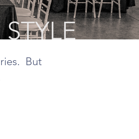
 STYLE
ries. But
.