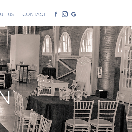
UT US
CONTACT
IN