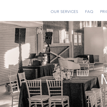
OUR SERVICES
FAQ
PRI