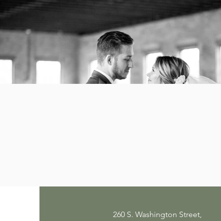
260 S. Washington Street,