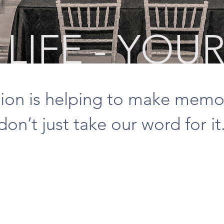
LIFE - YOUR
ion is helping to make memo
don’t just take our word for it