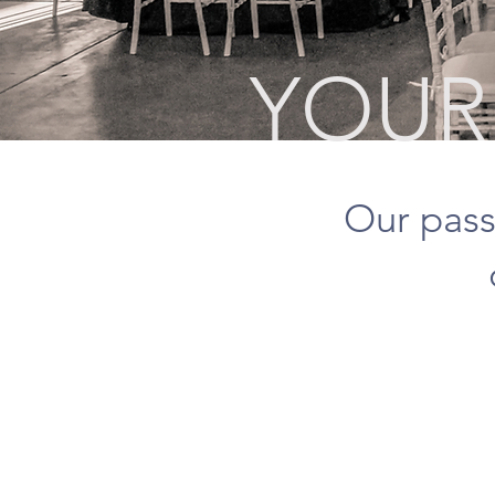
YOUR 
Our pass