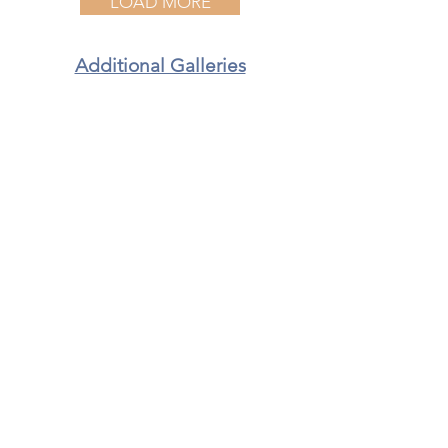
LOAD MORE
Additional Galleries