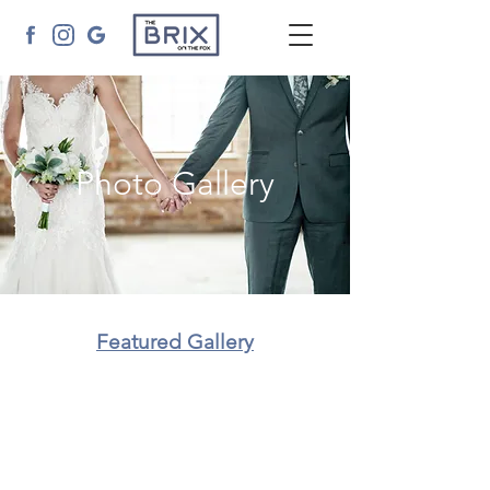
Photo Gallery
Featured Gallery