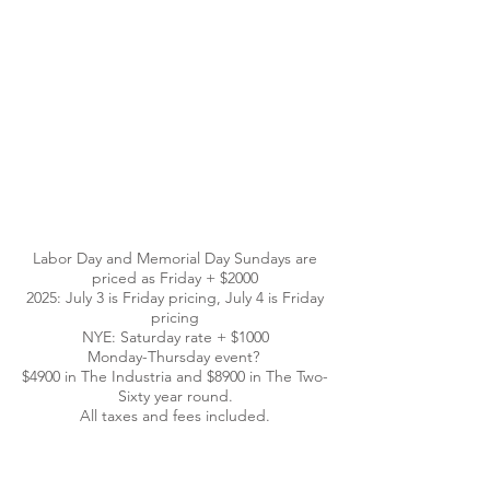
Labor Day and Memorial Day Sundays are
priced as Friday + $2000
2025: July 3 is Friday pricing, July 4 is Friday
pricing
NYE: Saturday rate + $1000
Monday-Thursday event?
$4900 in The Industria and $8900 in The Two-
Sixty year round.
All taxes and fees included.
CONTACT US