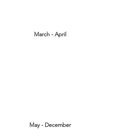
March - April
May - December