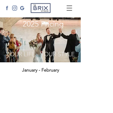
2025 Pricing
YOUR LIFE - YOUR STYLE
January - February