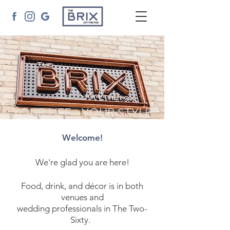
YOUR LIFE - YOUR STYLE
Welcome!
We're glad you are here!
Food, drink, and décor is in both
venues and
wedding professionals in The Two-
Sixty.