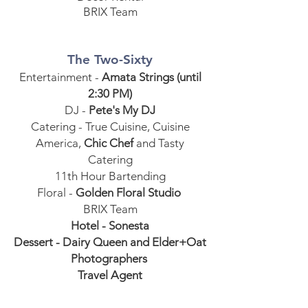
BRIX Team
The Two-Sixty
Entertainment -
Amata Strings (until
2:30 PM)
DJ -
Pete's My DJ
Catering - True Cuisine, Cuisine
America,
Chic Chef
and Tasty
Catering
11th Hour Bartending
Floral -
Golden Floral Studio
BRIX Team
Hotel - Sonesta
Dessert - Dairy Queen and Elder+Oat
Photographers
Travel Agent