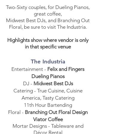
Two-Sixty couples, for Dueling Pianos,
great coffee,
Midwest Best DJs, and Branching Out
Floral, be sure to visit The Industria.
Highlights show where vendor is only
in that specific venue
The Industria
Entertainment -
Felix and Fingers
Dueling Pianos
DJ -
Midwest Best DJs
Catering - True Cuisine, Cuisine
America, Tasty Catering
11th Hour Bartending
Floral -
Branching Out Floral Design
Viator Coffee
Mortar Designs - Tableware and
Décor Rental