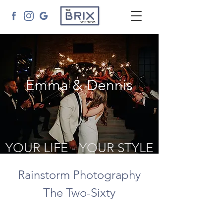
Emma & Dennis
YOUR LIFE - YOUR STYLE
Rainstorm Photography
The Two-Sixty