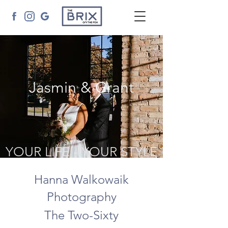
Jasmin & Grant
YOUR LIFE - YOUR STYLE
Hanna Walkowaik
Photography
The Two-Sixty