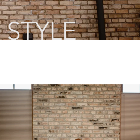
 STYLE