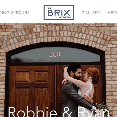
CING & TOURS
GALLERY
ABO
Robbie & Ryan