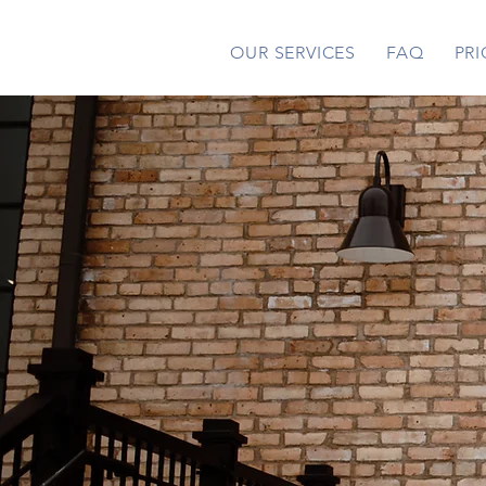
OUR SERVICES
FAQ
PRI