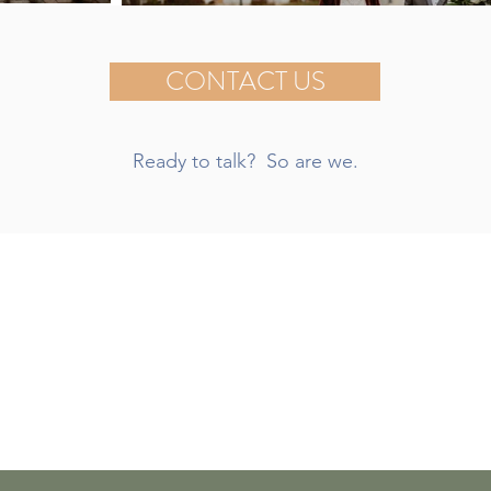
CONTACT US
Ready to talk? So are we.