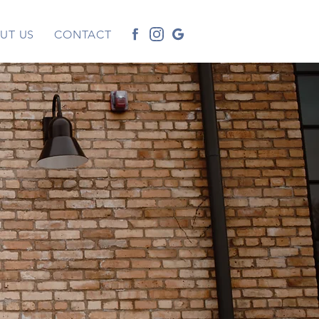
UT US
CONTACT