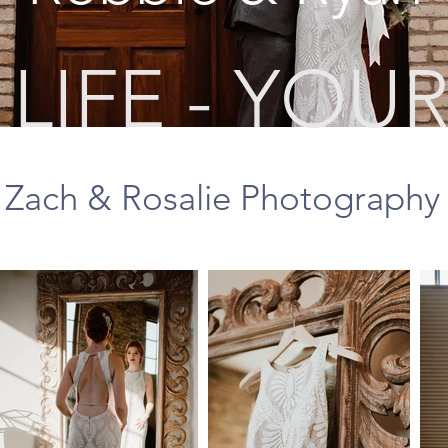
LIFE - YOUR
Zach & Rosalie Photography