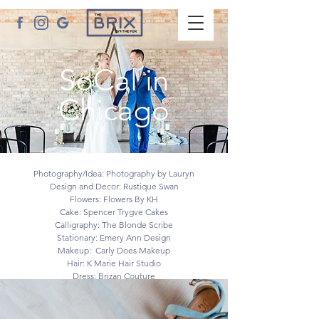
SoCal in
Chicago
YOUR LIFE - YOUR STYLE
Photography/Idea: Photography by Lauryn
Design and Decor: Rustique Swan
Flowers: Flowers By KH
Cake: Spencer Trygve Cakes
Calligraphy: The Blonde Scribe
Stationary: Emery Ann Design
Makeup: Carly Does Makeup
Hair: K Marie Hair Studio
Dress: Brizan Couture
Tux: Formally Modern