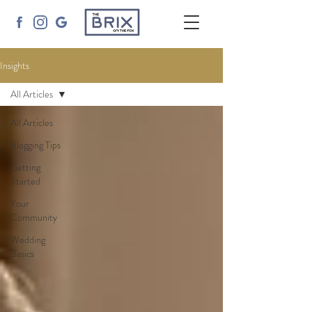
Insights
All Articles
All Articles
Blogging Tips
Getting
Started
Your
Community
Wedding
Basics